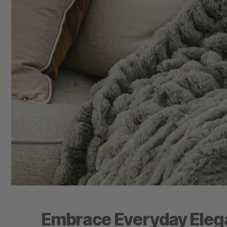
Embrace Everyday Elega