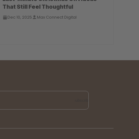
That Still Feel Thoughtful
Dec 10, 2025
Max Connect Digital
Subscribe