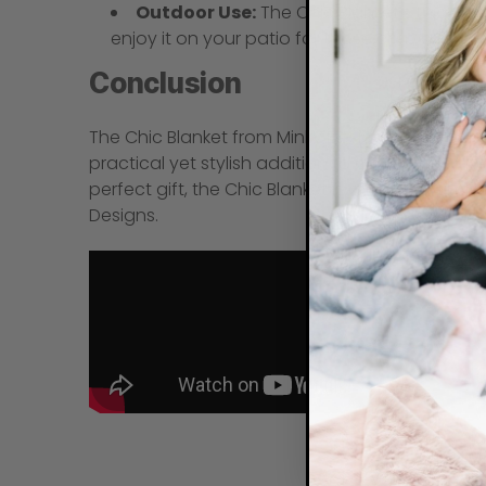
Outdoor Use:
The Chic Blanket’s thicknes
enjoy it on your patio for those crisp autum
Conclusion
The Chic Blanket from Minky Designs is the perfec
practical yet stylish addition to any home. Whe
perfect gift, the Chic Blanket is a wonderful 
Designs.