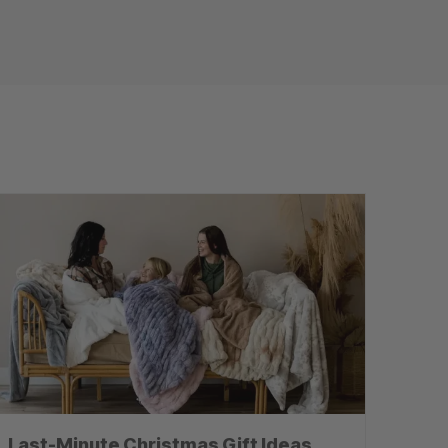
Last-Minute Christmas Gift Ideas