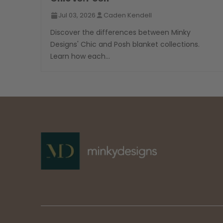
Jul 03, 2026
Caden Kendell
Discover the differences between Minky
Designs' Chic and Posh blanket collections.
Learn how each...