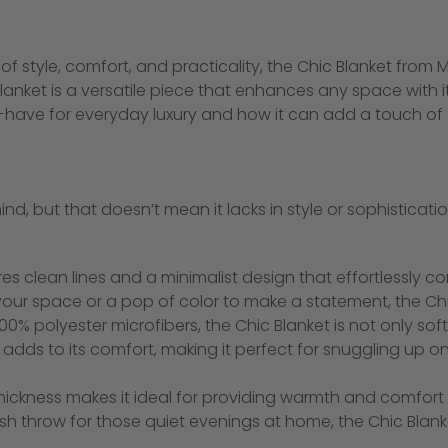
f style, comfort, and practicality, the Chic Blanket from M
nket is a versatile piece that enhances any space with its 
t-have for everyday luxury and how it can add a touch o
mind, but that doesn’t mean it lacks in style or sophistica
es clean lines and a minimalist design that effortlessly
h your space or a pop of color to make a statement, the C
0% polyester microfibers, the Chic Blanket is not only soft
tch adds to its comfort, making it perfect for snuggling up
thickness makes it ideal for providing warmth and comfor
ush throw for those quiet evenings at home, the Chic Blan