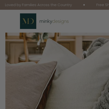
y Families Across the Country
Free Shipping on
Skip To Content