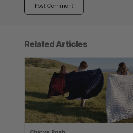
Related Articles
Chic vs. Posh