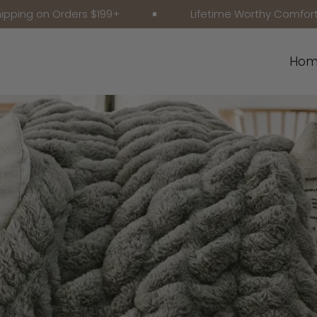
 Orders $199+
Lifetime Worthy Comfort
Hom