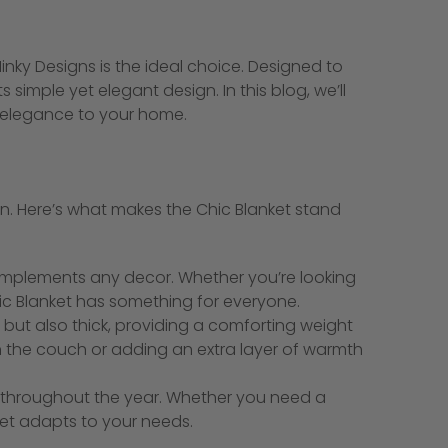
inky Designs is the ideal choice. Designed to
simple yet elegant design. In this blog, we’ll
f elegance to your home.
tion. Here’s what makes the Chic Blanket stand
 complements any decor. Whether you’re looking
hic Blanket has something for everyone.
 but also thick, providing a comforting weight
 on the couch or adding an extra layer of warmth
t throughout the year. Whether you need a
ket adapts to your needs.