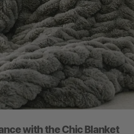
nce with the Chic Blanket