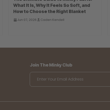
What It Is, Why It Feels So Soft, and
How to Choose the Right Blanket
Jun 07, 2026
Caden Kendell
Join The Minky Club
Enter Your Email Address