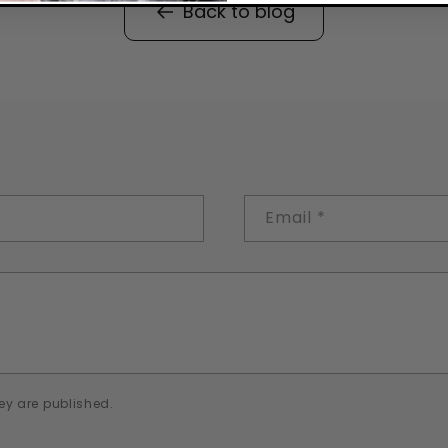
Back to blog
Email
*
ey are published.