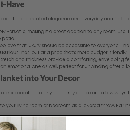
st-Have
preciate understated elegance and everyday comfort. Her
bly versatile, making it a great addition to any room. Use i
 patio.
believe that luxury should be accessible to everyone. The 
xurious lines, but at a price that’s more budget-friendly.
stretch and thickness provide a comforting, enveloping fe
t an emotional one as well, perfect for unwinding after a l
lanket into Your Decor
to incorporate into any decor style. Here are a few ways t
to your living room or bedroom as a layered throw. Pair it
erfect for draping over your sofa or an accent chair. Its 
e spot to relax.