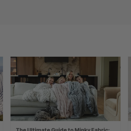
The Ultimate Guide to Minky Fabric: