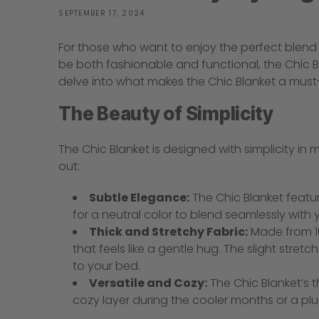
SEPTEMBER 17, 2024
For those who want to enjoy the perfect blend o
be both fashionable and functional, the Chic Bla
delve into what makes the Chic Blanket a mus
The Beauty of Simplicity
The Chic Blanket is designed with simplicity in 
out:
Subtle Elegance:
The Chic Blanket featur
for a neutral color to blend seamlessly wit
Thick and Stretchy Fabric:
Made from 10
that feels like a gentle hug. The slight stre
to your bed.
Versatile and Cozy:
The Chic Blanket’s 
cozy layer during the cooler months or a pl