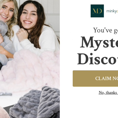
s makes it ideal for outdoor use during cooler months. Bri
n evenings.
You've g
t blend of simplicity, elegance, and comfort. With its thick
Myst
ther you’re looking to enhance your living space, add a t
choice. Discover the everyday elegance of the Chic Blanke
Disco
CLAIM 
No, thank