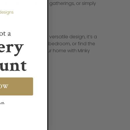
ng it along to outdoor gatherings, or simply
ot a
, stretchy fabric and versatile design, it’s a
ery
ouch of luxury to your bedroom, or find the
t today and elevate your home with Minky
unt
NOW
s →