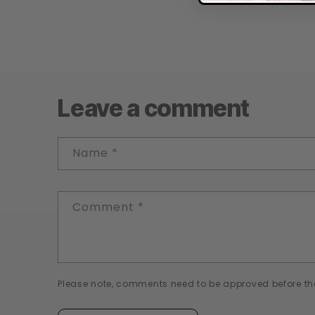
Leave a comment
Name
*
Comment
*
Please note, comments need to be approved before th