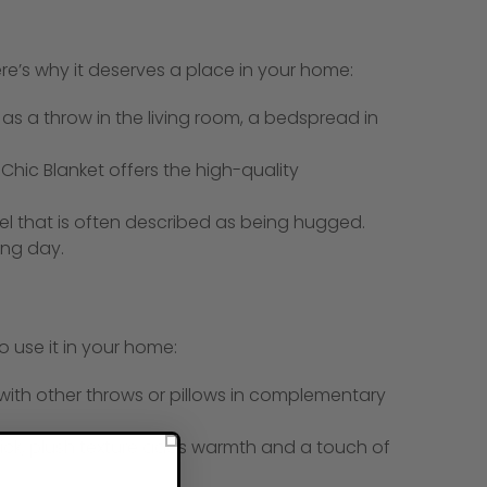
e’s why it deserves a place in your home:
t as a throw in the living room, a bedspread in
Chic Blanket offers the high-quality
el that is often described as being hugged.
ong day.
o use it in your home:
 with other throws or pillows in complementary
thick, plush texture adds warmth and a touch of