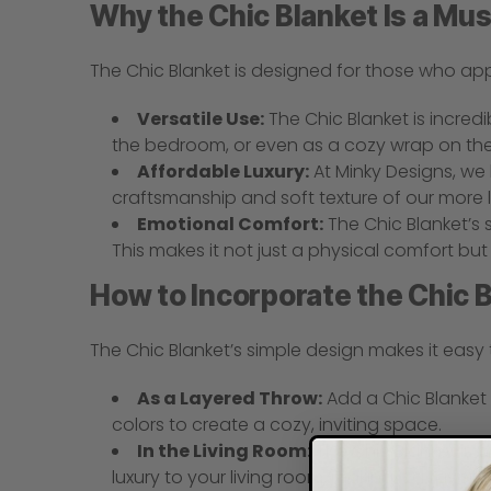
Why the Chic Blanket Is a Mu
The Chic Blanket is designed for those who ap
Versatile Use:
The Chic Blanket is incredi
the bedroom, or even as a cozy wrap on the
Affordable Luxury:
At Minky Designs, we 
craftsmanship and soft texture of our more lu
Emotional Comfort:
The Chic Blanket’s 
This makes it not just a physical comfort bu
How to Incorporate the Chic B
The Chic Blanket’s simple design makes it easy 
As a Layered Throw:
Add a Chic Blanket 
colors to create a cozy, inviting space.
In the Living Room:
The Chic Blanket is p
luxury to your living room, making it a favorit