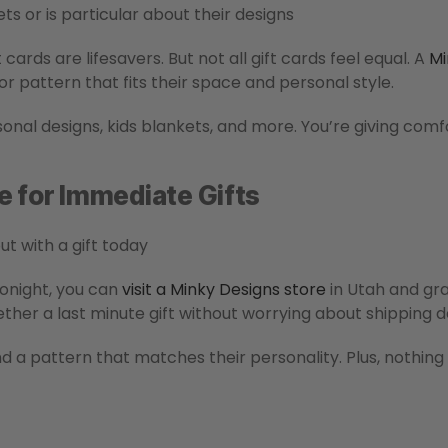
ts or is particular about their designs
 cards are lifesavers. But not all gift cards feel equal. A
Mi
or pattern that fits their space and personal style.
onal designs, kids blankets, and more. You’re giving comf
e for Immediate Gifts
ut with a gift today
tonight, you can
visit a Minky Designs store
in Utah and grab
ether a last minute gift without worrying about shipping d
nd a pattern that matches their personality. Plus, nothing