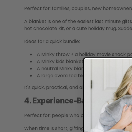
Perfect for: families, couples, new homeowner
A blanket is one of the easiest last minute gift
hot chocolate kit, or a cute holiday mug. Sudde
Ideas for a quick bundle:
A Minky throw + a holiday movie snack p
A Minky kids blanket + a cute book
A neutral Minky blanket + a candle for a 
A large oversized blanket for couples w
It's quick, practical, and always well received.
4. Experience-Based Gifts
Perfect for: people who prefer moments over 
When time is short, gifting an experience is o