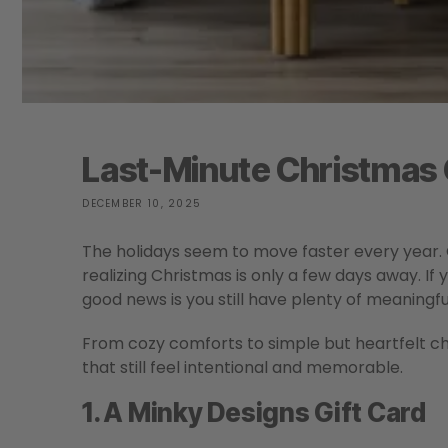
Last-Minute Christmas G
DECEMBER 10, 2025
The holidays seem to move faster every year.
realizing Christmas is only a few days away. If 
good news is you still have plenty of meaningful
From cozy comforts to simple but heartfelt choi
that still feel intentional and memorable.
1. A Minky Designs Gift Card