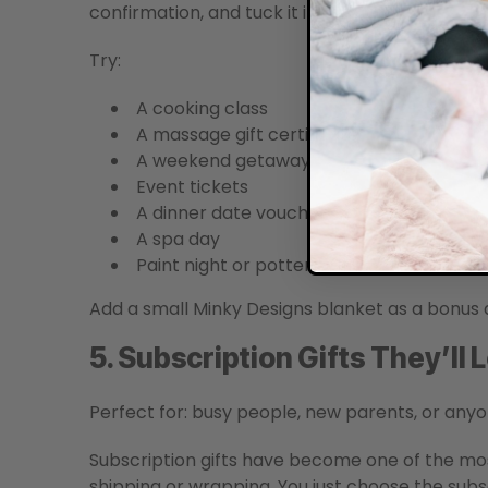
confirmation, and tuck it into a card.
Try:
A cooking class
A massage gift certificate
A weekend getaway
Event tickets
A dinner date voucher
A spa day
Paint night or pottery class
Add a small Minky Designs blanket as a bonus
5. Subscription Gifts They’ll
Perfect for: busy people, new parents, or anyo
Subscription gifts have become one of the mos
shipping or wrapping. You just choose the subs