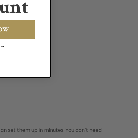
unt
NOW
s →
an set them up in minutes. You don’t need