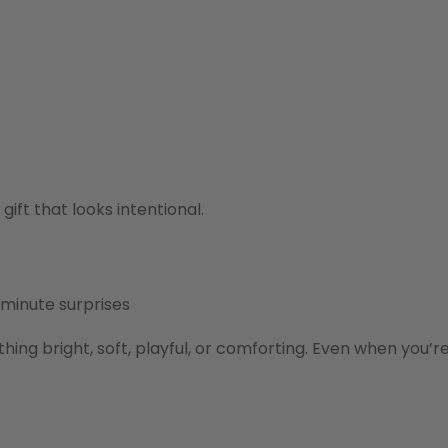
ift that looks intentional.
t-minute surprises
ing bright, soft, playful, or comforting. Even when you’re 