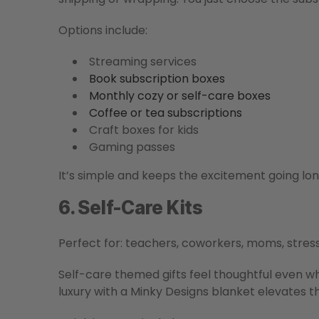
Options include:
Streaming services
Book subscription boxes
Monthly cozy or self-care boxes
Coffee or tea subscriptions
Craft boxes for kids
Gaming passes
It’s simple and keeps the excitement going l
6. Self-Care Kits
Perfect for: teachers, coworkers, moms, stres
Self-care themed gifts feel thoughtful even w
luxury with a Minky Designs blanket elevates th