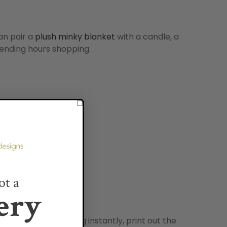
can pair a
plush minky blanket
with a candle, a
spending hours shopping.
ot a
ery
u can book something instantly, print out the