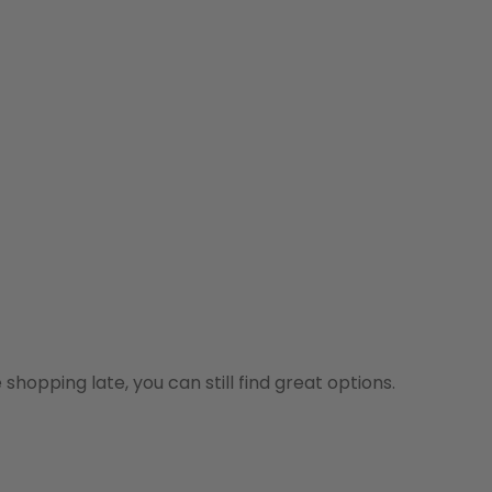
shopping late, you can still find great options.