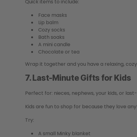
Quick items to include:
Face masks
Lip balm
Cozy socks
Bath soaks
A mini candle
Chocolate or tea
Wrap it together and you have a relaxing, cozy g
7. Last-Minute Gifts for Kids
Perfect for: nieces, nephews, your kids, or las
Kids are fun to shop for because they love anyth
Try:
A small Minky blanket