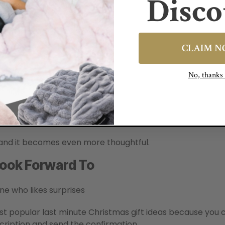
Disco
CLAIM 
No, thank
 and it becomes even more thoughtful.
 Look Forward To
ne who likes surprises
t popular last minute Christmas gift ideas because you c
cription and send the confirmation.