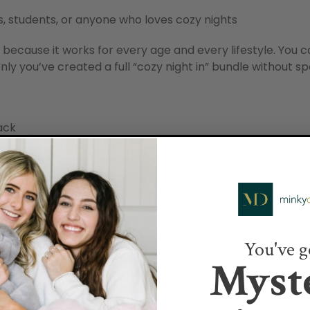
s, students, or anyone who loves cozy nights
s because it works for every age and every lifestyle. You 
nly you’ve created a full “cozy night in” bundle without 
ack
minimalist friend
ho love movie marathons
You've g
Myst
things
ne of the easiest ways to make a present feel personal. Yo