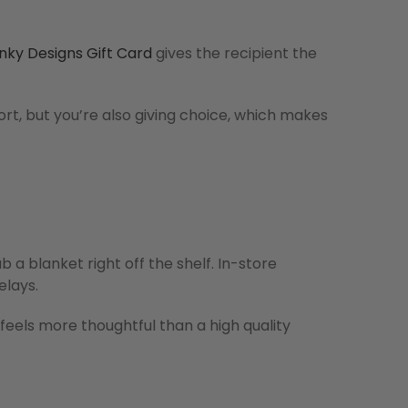
nky Designs Gift Card
gives the recipient the
ort, but you’re also giving choice, which makes
 a blanket right off the shelf. In-store
elays.
 feels more thoughtful than a high quality