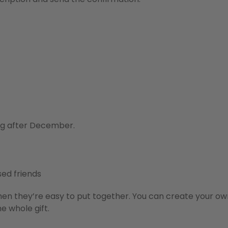
ong after December.
sed friends
hen they’re easy to put together. You can create your ow
e whole gift.