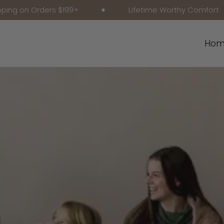
Orders $199+
Lifetime Worthy Comfort
Hom