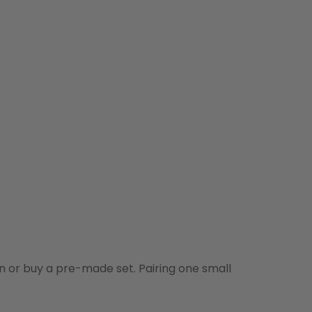
n or buy a pre-made set. Pairing one small