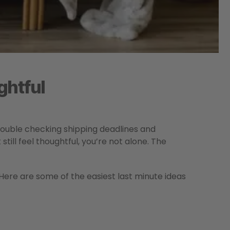
ghtful
ouble checking shipping deadlines and
still feel thoughtful, you’re not alone. The
 Here are some of the easiest last minute ideas