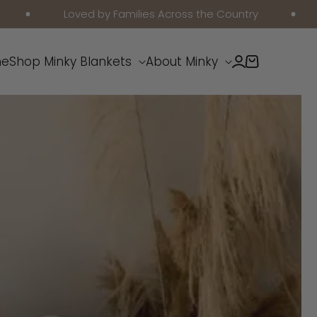
Loved by Families Across the Country
Free Sh
Log
e
Shop Minky Blankets
About Minky
Cart
in