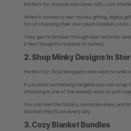
Perfect for: anyone who loves soft, cozy blanke
When it comes to last minute gifting, digital gift
fun of choosing their own plush blanket, color, 
They get to browse through luxe textures, seas
it feel thoughtful instead of rushed.
2. Shop Minky Designs In Stor
Perfect for: local shoppers who want to walk o
If you want something tangible you can wrap 
shopping is one of the easiest ways to pull tog
You can feel the fabrics, compare sizes, and fi
blanket they’ll use every day.
3. Cozy Blanket Bundles