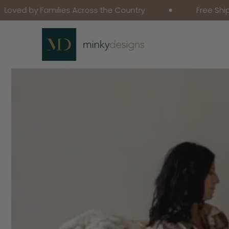
 Families Across the Country
Free Shipping on 
Skip To Content