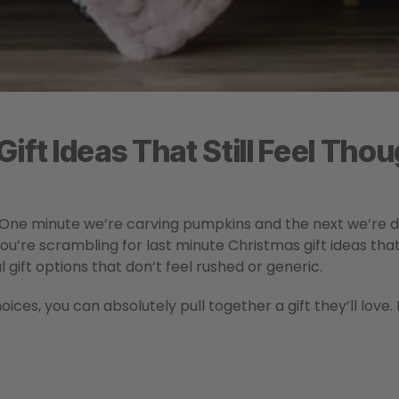
ift Ideas That Still Feel Thou
 One minute we’re carving pumpkins and the next we’re d
you’re scrambling for last minute Christmas gift ideas that 
 gift options that don’t feel rushed or generic.
ces, you can absolutely pull together a gift they’ll love.