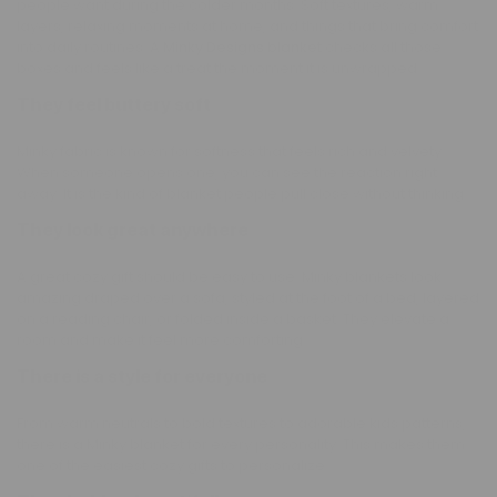
people want during the colder months. Soft textures, warm
layers, relaxing moments at home, and things that bring comfort
into daily routines. A
Minky Designs blanket
checks all those
boxes and feels like a treat the moment it is unwrapped.
They feel buttery soft
Minky fabric is known for softness that feels rich and velvety.
When someone opens one, you can see the reaction right
away. It is the kind of blanket people pull close without thinking.
They look great anywhere
A great cozy gift should be easy to use. Minky blankets look
amazing draped over a sofa, styled at the foot of a bed, layered
on a reading chair, or folded inside a basket. They elevate a
room and make it feel more comforting.
There is a style for everyone
From warm neutrals to bold textures to adorable kids patterns,
there is a Minky blanket for every personality. This makes them
one of the easiest cozy gifts to personalize.