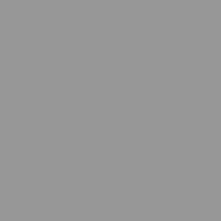
The Ultimate Guide to Minky Fabric: What
It Is, Why It Feels So Soft, and How to
Choose the Right Blanket
Jun 07, 2026
Caden Kendell