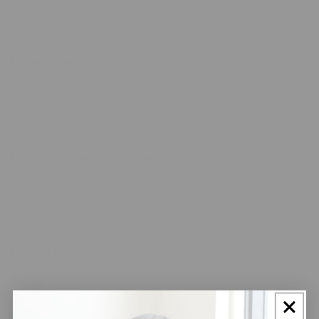
soft, warm blanket. A Minky blanket adds comfort to small dorm
rooms and apartments and makes any space feel more like
home.
For kids and teens
Kids love the softness and comfort. Teens love the aesthetic.
There are prints for younger ages and textured, trendy patterns
for older ones. It is one of the easiest cozy gift ideas for younger
people.
For parents and grandparents
Parents and grandparents appreciate comfort more than
anything. A Minky blanket becomes part of morning coffee
routines, afternoon naps, and family movie nights. Choose a
classic, soothing style for this group.
For the person who has everything
There is always someone who is impossible to shop for. A Minky
blanket still feels surprising because it adds comfort to
everyday life. No one ever complains about having too many