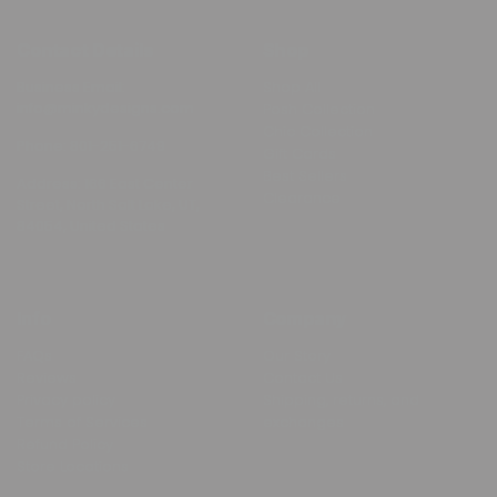
Contact Details
Shop
Business Email:
Shop All
info@minkydesigns.com
Posh Collection
Chic Collection
Phone:
801-251-6749
Gift Cards
Best Sellers
Address: 166 East Center
Clearance
Street, North Salt Lake, UT,
84054, United States
Info
Company
FAQs
Our Story
Reviews
Contact Us
Privacy policy
Shipping, returns, and
Terms of Services
exchanges
Refund Policy
Store Locations