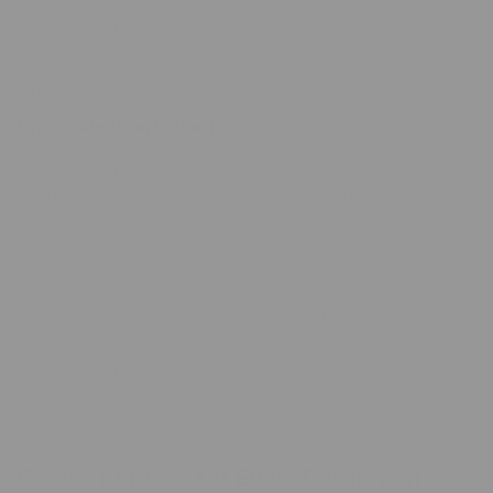
Jaguar Black Minky Blanket
Bold, striking, and full of personality. This pick suits someone who
loves strong design choices and wants a cozy blanket that still
makes a statement.
Chic Collection Favorites
Blossom Pink Minky Blanket
Soft pink tones and a timeless feel make this a sweet choice for
teens, young adults, or anyone who loves feminine, peaceful
color palettes.
Midnight Horizon Minky Blanket
Rich, deep tones create a soothing atmosphere. This one works
well for people who love evening routines, reading corners, or
peaceful nights in.
Violet Dream Minky Blanket
This vibrant option is perfect for someone who loves color. It
brightens any room while still offering the plush comfort Minky is
known for.
Cozy Gift Ideas for Every Person on