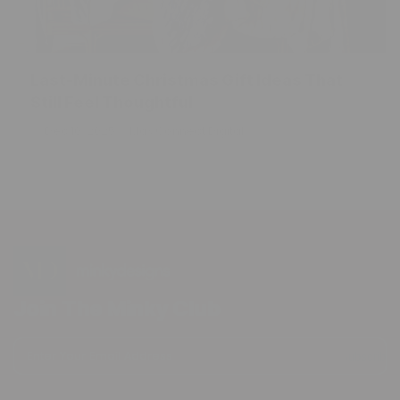
Last-Minute Christmas Gift Ideas That
Still Feel Thoughtful
Dec 10, 2025
Max Connect Digital
Join The Minky Club
Enter Your Email Address
Subscribe