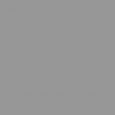
Blankets Everyone Will Love This
Season
NOVEMBER 20, 2025
When holiday gifting rolls around, you want something that
actually feels meaningful. You want a present people use every
single day, not something that gets tossed in a drawer and
forgotten by January. That is exactly why a Minky blanket is one
of the best cozy gift ideas for the season. They feel luxurious,
they look beautiful in any space, and they bring real comfort that
lasts for years.
If you have someone on your list who is tough to shop for, you
are in the right place. We are walking through cozy gift ideas
people are searching for right now and showing you how a
Minky blanket fits any lifestyle, personality, and age group. So
grab a cup of cocoa, get comfy, and let’s talk gifting.
Why Minky Blankets Make the Perfect
Cozy Gift
Shopping for a cozy gift gets easier when you think about what