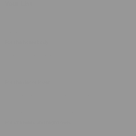
Your List
The best part of gifting a Minky blanket is how easy it is to match
it to the person you are thinking about. You can choose based
on their personality, their home, or the kind of cozy moments
they enjoy most.
For the homebody
If they love quiet weekends in, reading, watching movies, or
making hot drinks, a large Minky blanket is ideal. Choose
soothing tones or one of the plush Posh styles for maximum
comfort.
For the decor lover
Some people light up when they find something that matches
their home. A Minky blanket is a cozy gift that doubles as decor.
Pick a color that blends with their living room or bedroom. Think
warm neutrals, soft pastels, or sleek grays.
For students and night owls
Late night study sessions or gaming nights feel a lot better with a