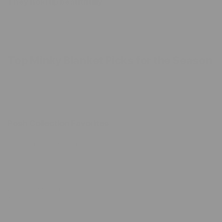
They hold up beautifully
With simple care, Minky blankets stay plush, soft, and vibrant.
They do not lose their feel after a few washes, so you can give
one knowing it will last.
Top Minky Blanket Picks for the Season
If you want your cozy gift to feel extra personal, choosing a
specific blanket from the Posh or Chic collections is the perfect
touch. These standout favorites work for different styles and
personalities.
Posh Collection Favorites
Crème Brûlée Minky Blanket
Soft, warm, and universally appealing. This neutral beauty fits
into any home and feels calming the moment you wrap up in it. It
is perfect for someone who loves simple, elegant comfort.
Ash Gray Minky Blanket
A favorite for anyone who loves modern spaces or cool tones.
The gray shade looks clean and stylish and brings a relaxing
vibe to bedrooms or living rooms.