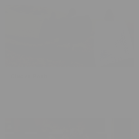
Chic vs. Posh
Jul 03, 2026
Caden Kendell
Discover the differences between Minky Designs' Chic
and Posh blanket collections. Learn how each...