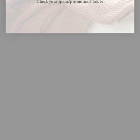
Check your spam/promotions folder.
A cozy gift feels extra special when it is presented well. Roll it
with ribbon or place it in a basket. Small touches make a big
difference.
Simple Ways to Personalize Your Cozy
Gift
You can make your Minky Designs blanket gift feel even more
thoughtful with a few easy additions.
Add a handwritten note
A simple message like “For your quiet evenings” or “Hope this
keeps you warm all winter” turns a blanket into a memory.
Pair it with cozy extras
You can add a
candle
,
slippers
,
cocoa mix
, or a favorite snack. It
creates a full cozy moment.
Match the blanket to a meaningful memory
If you have shared experiences with this person, choose a color