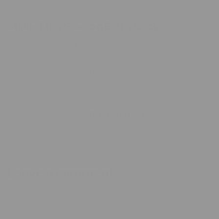
or pattern that reminds you of something you both love.
Make This Season Extra Cozy
People crave comfort during colder months. Life gets busy,
schedules get full, and having something soft to curl up with
feels like a small luxury. When someone unwraps a Minky
Designs blanket, it sends a message of care and warmth. It’s
thoughtful, personal, and always appreciated.
Back to blog
Leave a comment
Name
*