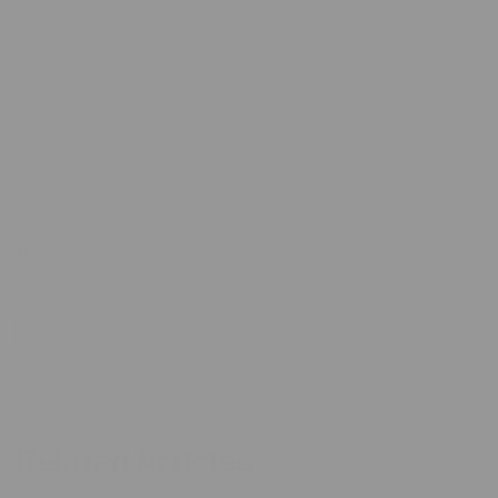
Email
*
Comment
*
Please note, comments need to be approved before they are
published.
Related Articles