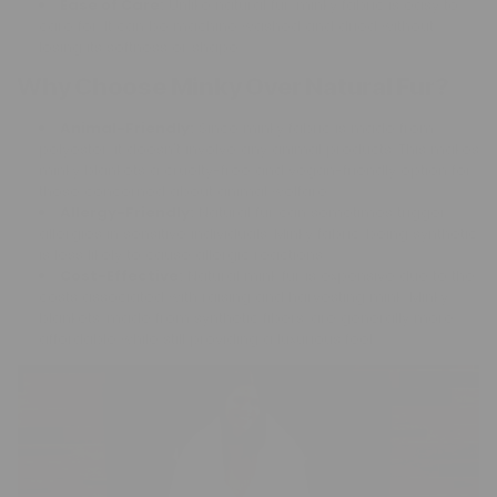
Ease of Care:
Unlike natural fur, minky fabric is easy to
care for. It can be machine washed and dried without
losing its softness or shape.
Why Choose Minky Over Natural Fur?
Animal-Friendly:
Since minky fabric is made from
polyester, it doesn't involve any animal products. This makes
minky blankets a cruelty-free and vegan-friendly option for
those concerned about animal welfare.
Allergy-Friendly:
Natural fur can sometimes trigger
allergies in sensitive individuals. Minky fabric, being synthetic,
is less likely to cause allergic reactions.
Cost-Effective:
Natural mink fur is expensive due to the
costs associated with raising and harvesting mink. Minky
blankets, made from synthetic fibers, are generally more
affordable while still providing a luxurious feel.