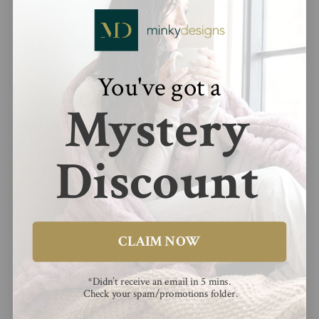
indicating denser pile construction, improved insulation, and a
heavier, more premium-feeling textile structure overall.
How is the plush texture of fabric engineered?
The texture is created using high-density warp knitting followed
You've got a
by brushing and shearing processes that raise polyester
microfibers into a uniform, velvety pile surface.
Mystery
What type of knitting method is used in production?
Minky fabric is typically produced using warp knitting
Discount
techniques, which enhance stability, reduce stretch, and
enable consistent, tightly packed microfiber loops that form a
plush texture.
How is color applied to fabric during manufacturing?
CLAIM NOW
Dyeing is performed with disperse dyes at high temperatures,
allowing synthetic polyester fibers to bond more deeply,
ensuring long-lasting colorfastness and resistance to fading
*Didn’t receive an email in 5 mins.
during washing cycles.
Check your spam/promotions folder.
What is the difference between embossed and