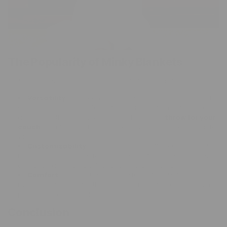
The Popularity of Minky Blankets
Minky blankets have gained popularity for several reasons:
Versatility:
They come in various colors, patterns, and
sizes, making them suitable for everyone from infants to
adults. Whether you need a baby blanket, a
throw for your
couch
, or a full-sized bed blanket, there’s a minky option for
you.
Customizability:
Many companies offer custom minky
blankets, allowing you to choose specific colors, patterns,
and even add personal touches like embroidery.
Comfort:
The plush, velvety texture of minky fabric
makes it a favorite for those seeking comfort and warmth,
particularly during colder months.
Conclusion