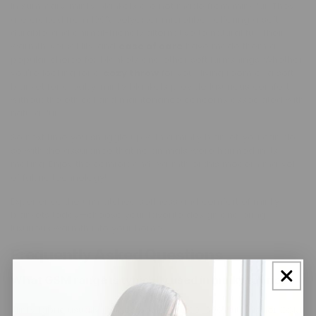
In summary, minky blankets are not made from mink fur. They
are crafted from 100% polyester microfiber, offering a soft,
durable, and animal-friendly alternative to natural fur. Their
warmth, versatility, and
ease of care
have made them a
popular choice for blankets and other soft furnishings. Whether
you're looking for a
cozy throw
for your living room or a soft
blanket for a baby, minky blankets provide luxurious comfort
without the ethical and maintenance concerns associated with
natural fur.
So next time you snuggle up with a minky blanket, you can do
so with the assurance that no animals were harmed in its
making. Enjoy the comfort and warmth of this modern marvel
of fabric technology!
Experience the unmatched softness and comfort of minky
blankets today—choose your favorite design and bring
luxurious warmth into your home.
Frequently Asked Questions
What GSM range is typically used in minky fabric?
Minky fabric usually ranges between 200–300, with higher GSM