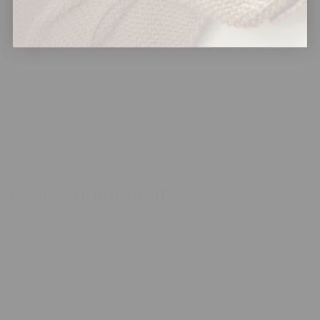
printed minky fabric?
Embossed minky uses heat rollers to create raised patterns in
the pile structure, while printed minky applies dye sublimation
techniques to color fibers without altering surface texture.
Back to blog
Leave a comment
Name
*
Email
*