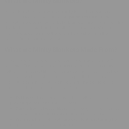
What are Minky Blankets?
Minky blankets, also known as "minky fabric blankets," are
renowned for their incredibly soft,
plush texture
. These
blankets are often used for baby blankets, throws, and bedding
due to their comfort and warmth. The name "minky" refers to
the fabric used to make these blankets rather than the
material's origin from any animal.
What are Minky Blankets Made From?
Minky fabric is a type of microfiber fabric made from 100%
polyester. This synthetic material is known for its durability,
softness, and versatility. The manufacturing process involves
weaving tiny fibers into a thick, plush pile that feels similar to
the texture of mink fur but is entirely man-made. Here are
some key characteristics of minky fabric:
Softness:
The fabric is incredibly soft to the touch,
providing a cozy and luxurious feel.
Durability:
Polyester fibers are strong and resistant to
wear and tear, making minky blankets long-lasting.
Warmth:
Minky blankets are excellent at retaining heat,
keeping you warm and comfortable.