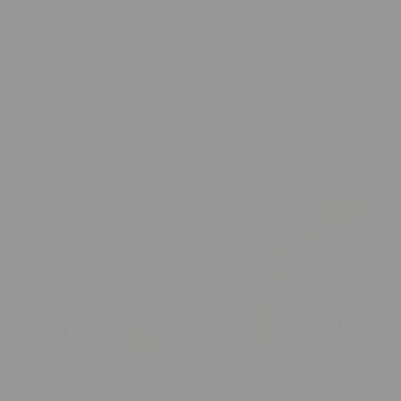
The Ultimate Guide to Minky Fabric: What
It Is, Why It Feels So Soft, and How to
Choose the Right Blanket
Jun 07, 2026
Caden Kendell