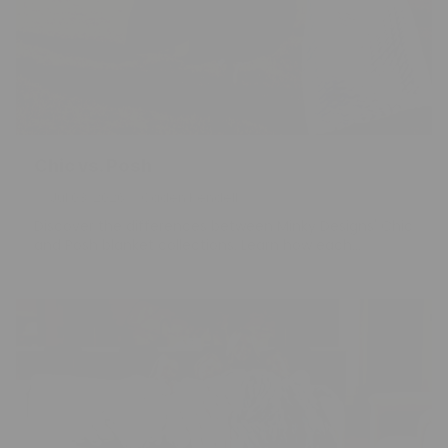
Chic vs. Posh
Jul 03, 2026
Caden Kendell
Discover the differences between Minky Designs' Chic
and Posh blanket collections. Learn how each...