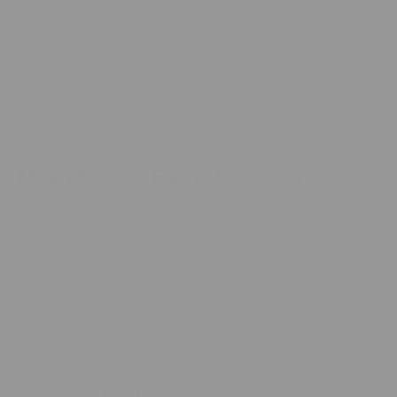
When shopping for a new blanket, you might have come
across "minky" blankets and wondered about their name. Are
these luxurious,
soft blankets
made from mink fur? The
simple answer is no. Minky blankets are not made from mink fur
or any other animal fur. Let's dive deeper into what minky
blankets are, what they're made from, and why they've
become so popular.
Minky Blanket Fabric Overview
Minky blankets are soft, plush textiles made from 100%
polyester microfiber rather than mink fur. They mimic the feel
of fur while remaining synthetic, durable, warm, and easy to
maintain. They are cruelty-free, allergy-friendly, affordable,
and widely used for baby blankets, throws, and bedding.
Versatile designs and custom options increase popularity
across homes and gifts. Minky fabric offers comfort, easy
care, and luxurious texture without animal-derived materials.
Overall, its appeal is strong