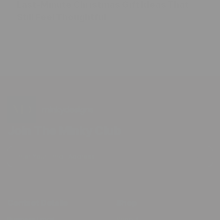
Last-Minute Christmas Gift Ideas That
Still Feel Thoughtful
Dec 10, 2025
Max Connect Digital
Join The Minky Club
Enter Your Email Address
Subscribe
Contact Details
Shop
Business Email:
Shop All