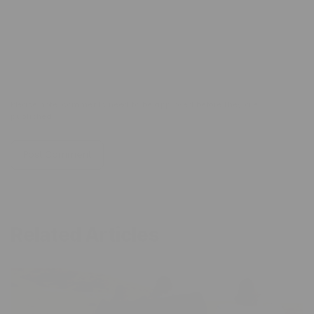
Comment
*
Please note, comments need to be approved before they are
published.
Related Articles