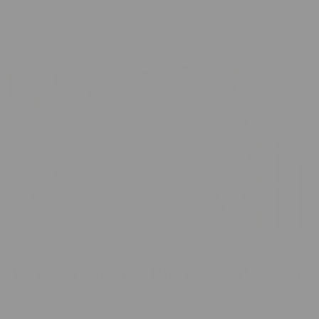
kip To
on Orders $199+
Lifetime Worthy Comfort
Loved by Famili
ontent
Cart
What are Minky Blankets Made of
Mink?
AUGUST 5, 2024