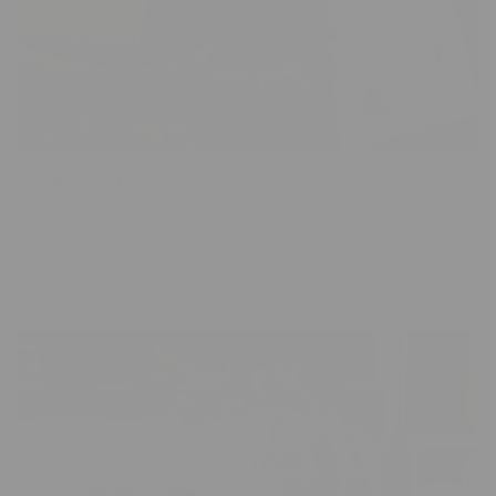
Chic vs. Posh
Jul 03, 2026
Caden Kendell
Discover the differences between Minky Designs' Chic
and Posh blanket collections. Learn how each...