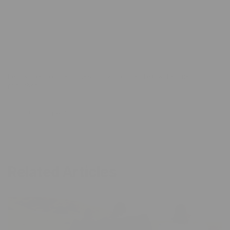
Comment
*
Please note, comments need to be approved before they are
published.
Related Articles