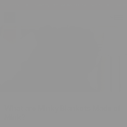
kip To
 Comfort
Loved by Families Across the Country
Free Ship
ontent
Cart
What are Minky Blankets Made of
Mink?
AUGUST 5, 2024