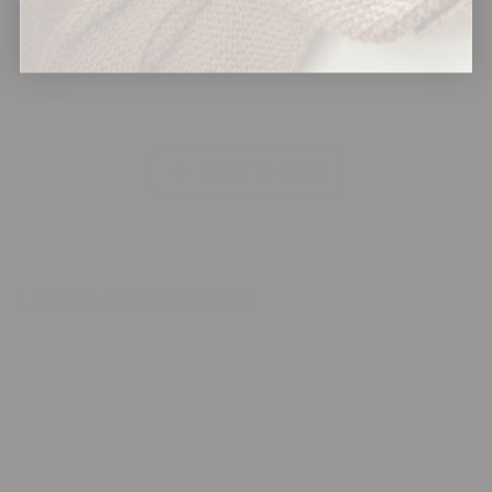
printed minky fabric?
Embossed minky uses heat rollers to create raised patterns in
the pile structure, while printed minky applies dye sublimation
techniques to color fibers without altering surface texture.
Back to blog
Leave a comment
Name
*
Email
*