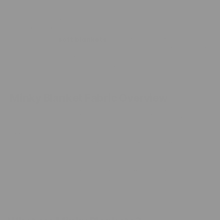
When shopping for a new blanket, you might have come
across "minky" blankets and wondered about their name. Are
these luxurious,
soft blankets
made from mink fur? The
simple answer is no. Minky blankets are not made from mink fur
or any other animal fur. Let's dive deeper into what minky
blankets are, what they're made from, and why they've
become so popular.
Minky Blanket Fabric Overview
Minky blankets are soft, plush textiles made from 100%
polyester microfiber rather than mink fur. They mimic the feel
of fur while remaining synthetic, durable, warm, and easy to
maintain. They are cruelty-free, allergy-friendly, affordable,
and widely used for baby blankets, throws, and bedding.
Versatile designs and custom options increase popularity
across homes and gifts. Minky fabric offers comfort, easy
care, and luxurious texture without animal-derived materials.
Overall, its appeal is strong