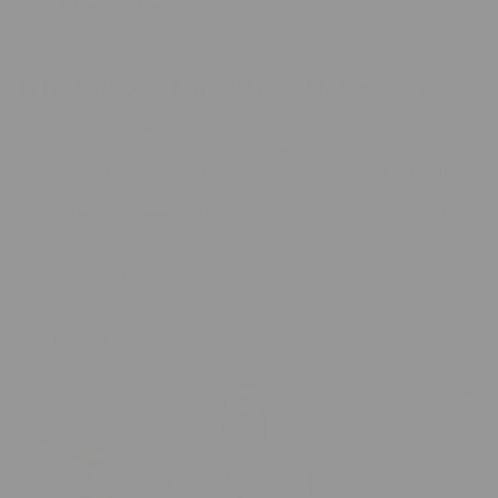
Ease of Care:
Unlike natural fur, minky fabric is easy to
care for. It can be machine washed and dried without
losing its softness or shape.
Why Choose Minky Over Natural Fur?
Animal-Friendly:
Since minky fabric is made from
polyester, it doesn't involve any animal products. This makes
minky blankets a cruelty-free and vegan-friendly option for
those concerned about animal welfare.
Allergy-Friendly:
Natural fur can sometimes trigger
allergies in sensitive individuals. Minky fabric, being synthetic,
is less likely to cause allergic reactions.
Cost-Effective:
Natural mink fur is expensive due to the
costs associated with raising and harvesting mink. Minky
blankets, made from synthetic fibers, are generally more
affordable while still providing a luxurious feel.