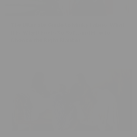
The Ultimate Guide to Minky Fabric: What
It Is, Why It Feels So Soft, and How to
Choose the Right Blanket
Jun 07, 2026
Caden Kendell