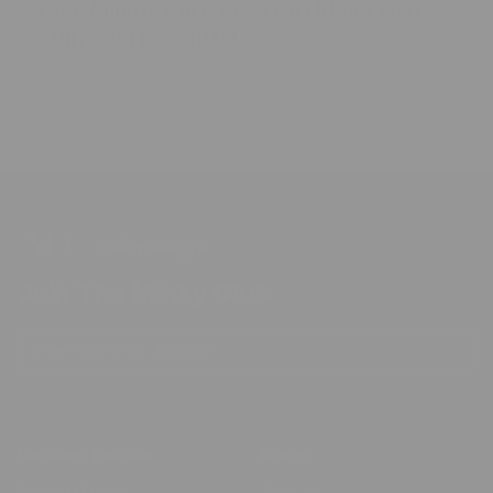
Last-Minute Christmas Gift Ideas That
Still Feel Thoughtful
Dec 10, 2025
Max Connect Digital
Join The Minky Club
Enter Your Email Address
Subscribe
Contact Details
Shop
Business Email:
Shop All