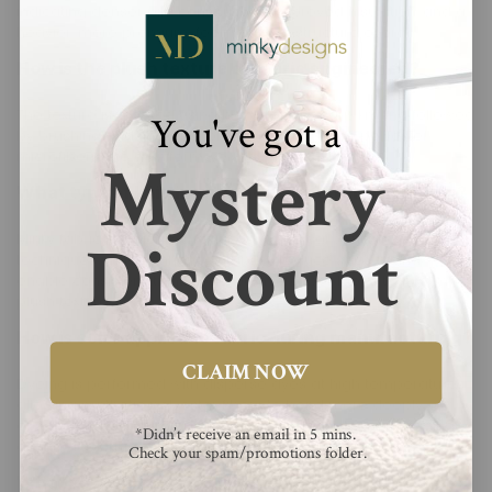
indicating denser pile construction, improved insulation, and a
heavier, more premium-feeling textile structure overall.
How is the plush texture of fabric engineered?
The texture is created using high-density warp knitting followed
You've got a
by brushing and shearing processes that raise polyester
microfibers into a uniform, velvety pile surface.
Mystery
What type of knitting method is used in production?
Minky fabric is typically produced using warp knitting
Discount
techniques, which enhance stability, reduce stretch, and
enable consistent, tightly packed microfiber loops that form a
plush texture.
How is color applied to fabric during manufacturing?
CLAIM NOW
Dyeing is performed with disperse dyes at high temperatures,
allowing synthetic polyester fibers to bond more deeply,
ensuring long-lasting colorfastness and resistance to fading
*Didn’t receive an email in 5 mins.
during washing cycles.
Check your spam/promotions folder.
What is the difference between embossed and