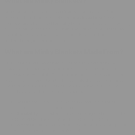
What are Minky Blankets?
Minky blankets, also known as "minky fabric blankets," are
renowned for their incredibly soft,
plush texture
. These
blankets are often used for baby blankets, throws, and bedding
due to their comfort and warmth. The name "minky" refers to
the fabric used to make these blankets rather than the
material's origin from any animal.
What are Minky Blankets Made From?
Minky fabric is a type of microfiber fabric made from 100%
polyester. This synthetic material is known for its durability,
softness, and versatility. The manufacturing process involves
weaving tiny fibers into a thick, plush pile that feels similar to
the texture of mink fur but is entirely man-made. Here are
some key characteristics of minky fabric:
Softness:
The fabric is incredibly soft to the touch,
providing a cozy and luxurious feel.
Durability:
Polyester fibers are strong and resistant to
wear and tear, making minky blankets long-lasting.
Warmth:
Minky blankets are excellent at retaining heat,
keeping you warm and comfortable.