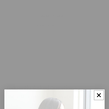
In summary, minky blankets are not made from mink fur. They
are crafted from 100% polyester microfiber, offering a soft,
durable, and animal-friendly alternative to natural fur. Their
warmth, versatility, and
ease of care
have made them a
popular choice for blankets and other soft furnishings. Whether
you're looking for a
cozy throw
for your living room or a soft
blanket for a baby, minky blankets provide luxurious comfort
without the ethical and maintenance concerns associated with
natural fur.
So next time you snuggle up with a minky blanket, you can do
so with the assurance that no animals were harmed in its
making. Enjoy the comfort and warmth of this modern marvel
of fabric technology!
Experience the unmatched softness and comfort of minky
blankets today—choose your favorite design and bring
luxurious warmth into your home.
Frequently Asked Questions
What GSM range is typically used in minky fabric?
Minky fabric usually ranges between 200–300, with higher GSM