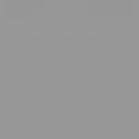
The Popularity of Minky Blankets
Minky blankets have gained popularity for several reasons:
Versatility:
They come in various colors, patterns, and
sizes, making them suitable for everyone from infants to
adults. Whether you need a baby blanket, a
throw for your
couch
, or a full-sized bed blanket, there’s a minky option for
you.
Customizability:
Many companies offer custom minky
blankets, allowing you to choose specific colors, patterns,
and even add personal touches like embroidery.
Comfort:
The plush, velvety texture of minky fabric
makes it a favorite for those seeking comfort and warmth,
particularly during colder months.
Conclusion