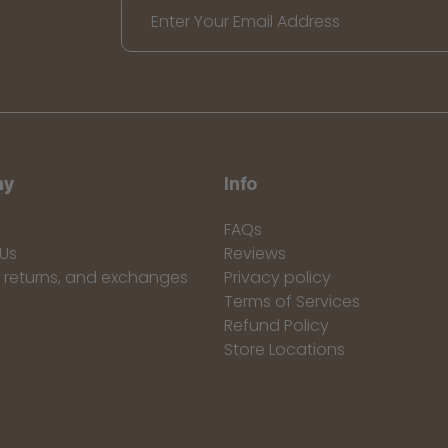
Enter Your Email Address
ny
Info
y
FAQs
Us
Reviews
, returns, and exchanges
Privacy policy
Terms of Services
Refund Policy
Store Locations