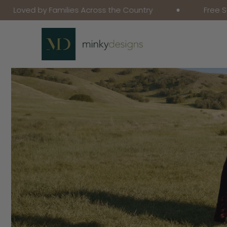
 by Families Across the Country
Free Shipping o
Skip To Content