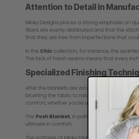
Attention to Detail in Manufa
Minky Designs places a strong emphasis on qual
fibers are evenly distributed and that the stitch
that they are free from imperfections that could
In the
Chic
collection, for instance, the seamles
The lack of harsh seams means that every inch o
Specialized Finishing Techni
After the blankets are woven, they undergo spe
brushing the fabric to raise the fibers, creatin
comfort, whether you’re using it on the couch, 
The
Posh Blanket
, in particular, benefits from
ultimate in comfort.
The softness of Minky blankets isn’t just a hap