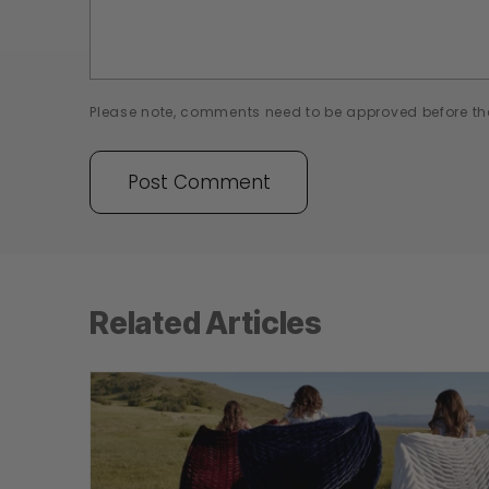
Please note, comments need to be approved before th
Related Articles