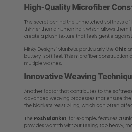
High-Quality Microfiber Cons
The secret behind the unmatched softness of Min
thinner than a human hair, which allows them to
create a plush texture that feels gentle against
Minky Designs’ blankets, particularly the
Chic
a
buttery-soft feel. This microfiber construction 
multiple washes.
Innovative Weaving Techniq
Another factor that contributes to the softnes
advanced weaving processes that ensure the fib
the blankets resist pilling, which can often affe
The
Posh Blanket
, for example, features a uni
provides warmth without feeling too heavy, maki