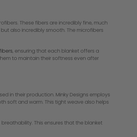
fibers. These fibers are incredibly fine, much
 but also incredibly smooth. The microfibers
fibers
, ensuring that each blanket offers a
 them to maintain their softness even after
used in their production. Minky Designs employs
oth soft and warm. This tight weave also helps
 breathability. This ensures that the blanket