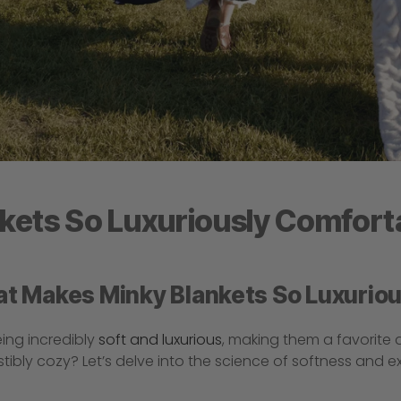
kets So Luxuriously Comfort
at Makes Minky Blankets So Luxurio
ing incredibly
soft and luxurious
, making them a favorite
stibly cozy? Let’s delve into the science of softness and 