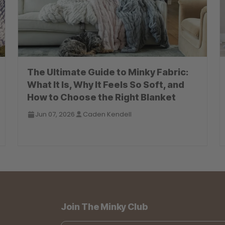
The Ultimate Guide to Minky Fabric:
What It Is, Why It Feels So Soft, and
How to Choose the Right Blanket
Jun 07, 2026
Caden Kendell
Join The Minky Club