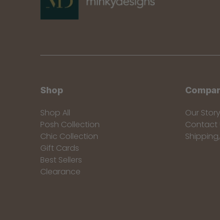
Shop
Compa
Shop All
Our Stor
Posh Collection
Contact 
Chic Collection
Shipping
Gift Cards
Best Sellers
Clearance