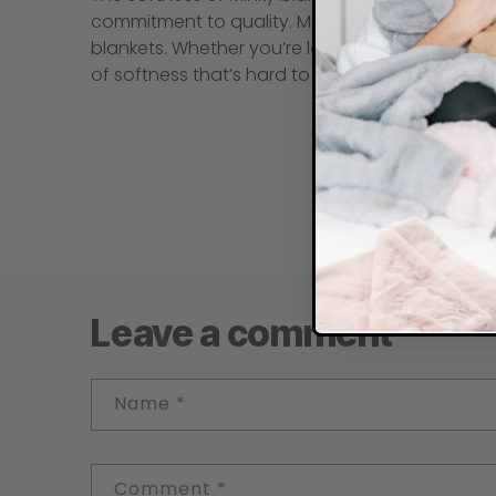
commitment to quality. Minky Designs’ dedicatio
blankets. Whether you’re looking for a blanket 
of softness that’s hard to beat.
Leave a comment
Name
*
Comment
*