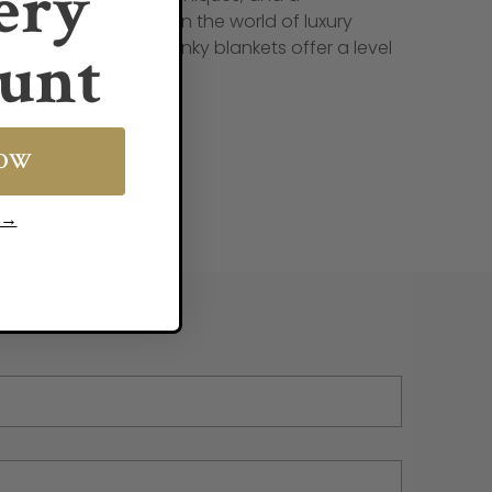
ery
llections stand out in the world of luxury
unt
 everyday comfort, Minky blankets offer a level
NOW
s →