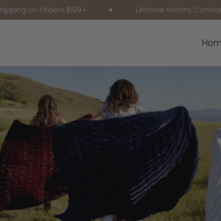
n Orders $199+
Lifetime Worthy Comfort
Hom