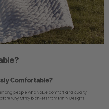
able?
usly Comfortable?
 among people who value comfort and quality.
explore why Minky blankets from Minky Designs