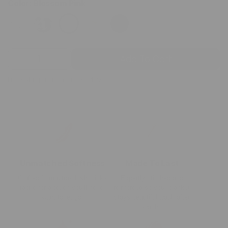
Color:
Blossom Pink
Quantity
Add To Cart
Decrease
Increase
quantity
quantity
Free Shipping on orders $199+
for
for
Blossom
Blossom
Pink
Pink
Minky
Minky
Blanket
Blanket
Unmatched Softness
Made To Last
Crafted from ultra-plush minky
Expertly stitched and
fabric for a touch you’ll never
reinforced so your blanket
want to let go.
stays beautiful wash after
wash.