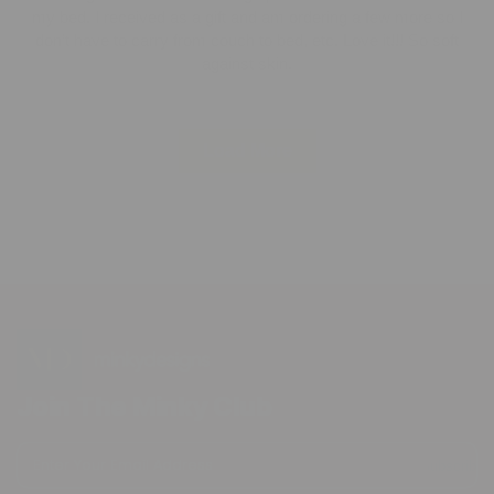
my bed. I received as a gift and am ordering a few more so I
don’t have to carry from couch to bed, etc. Love it!!! So soft
against skin.
Load More
Join The Minky Club
Enter Your Email Address
Subscribe