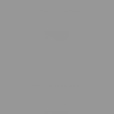
C.Y.
Pink Blossom, Minky Blanket
I absolutely love this blanket. It’s so soft and cuddly as a close
friend of mine recently said it’s almost therapeutic.
02/28/2026
Colleen
Blossom Pink Minky Blanket
Absolutely Love this Blanket!! So Cozy I will use it for a long
time to come. Loved it so much I ordered for my daughter
grandson granddaughter & great-grands!!