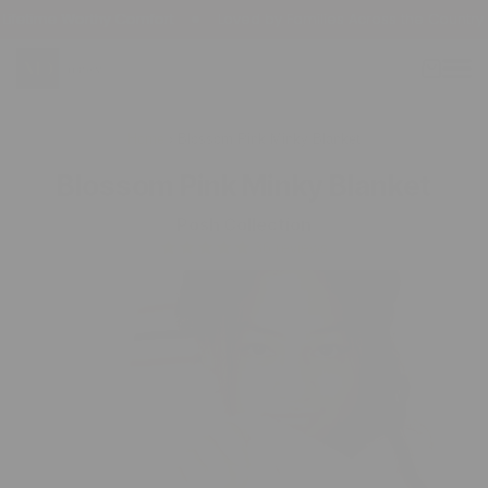
kip To
fetime Worthy Comfort
Loved by Families Across the Country
ontent
Cart
Home
›
Blossom Pink Minky Blanket
Blossom Pink Minky Blanket
Posh Collection
36 reviews
Skip To
Product
Information