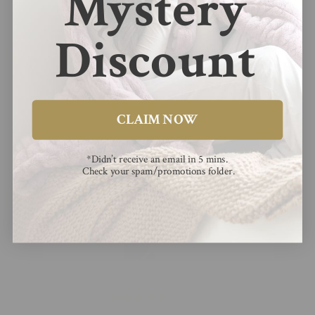
Mystery
Reviews (
36
)
Questions (
1
)
Discount
Sort by
05/03/2026
CLAIM NOW
maddieh98
So so soft and doesn’t shed
*Didn’t receive an email in 5 mins.
Check your spam/promotions folder.
So so soft and doesn’t shed. My new favorite blanket :)
02/28/2026