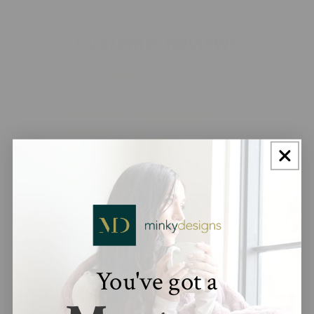
Customer Reviews
4.83 out of 5
Based on 36 reviews
33
2
0
0
1
You've got a
100.0
Verified