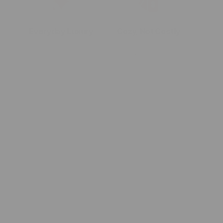
Everyday Luxury
Cozy, Not Costly
High-end quality and timeless
Because everyone deserves
style that turns any moment
comfort without compromise.
into a cozy retreat.
Meet The Blanket
+
Cozy Details
+
How To Wash A Minky Blanket
+
FAQs
+