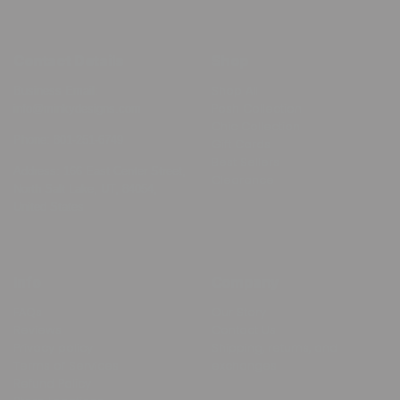
Contact Details
Shop
Shop All
Business Email:
Posh Collection
info@minkydesigns.com
Chic Collection
Phone:
801-251-6749
Gift Cards
Best Sellers
Address: 166 East Center Street,
Clearance
North Salt Lake, UT, 84054,
United States
Info
Company
FAQs
Our Story
Reviews
Contact Us
Privacy policy
Shipping, returns, and
Terms of Services
exchanges
Refund Policy