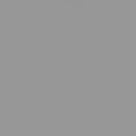
01/21/2026
C.
One of my favorite things!
Soft, pretty & perfect for therapy cuddles when you need extra
love.
If Oprah tried it she would add it to her favorite things list.
01/15/2026
Jody
Favorite blanket EVER! So soft and cozy!!!
I love a good blanket for curling up on couch or as a throw on