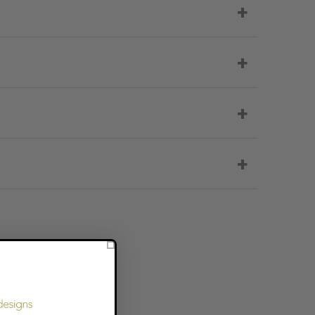
+
+
+
+