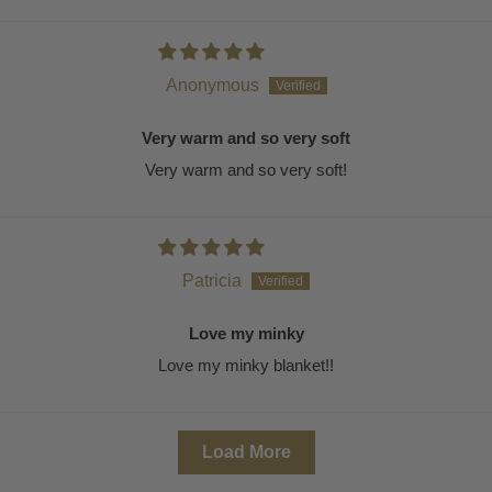
Anonymous
Very warm and so very soft
Very warm and so very soft!
Patricia
Love my minky
Love my minky blanket!!
Load More