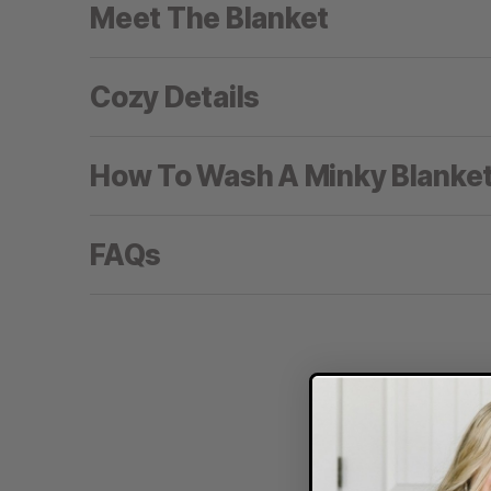
Meet The Blanket
Cozy Details
How To Wash A Minky Blanke
FAQs