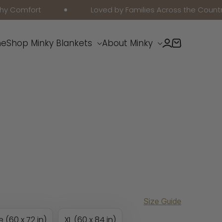
mfort
Loved by Families Across the Country
Log
e
Shop Minky Blankets
About Minky
Cart
in
Size Guide
e (60 x 72 in)
XL (60 x 84 in)