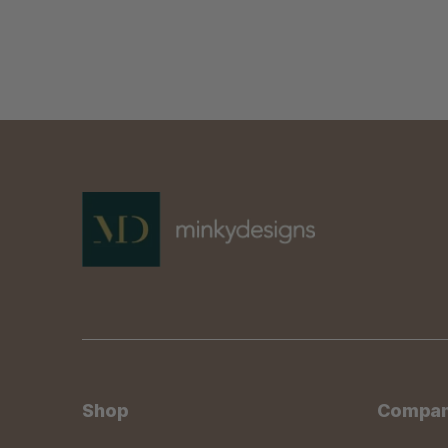
Shop
Compa