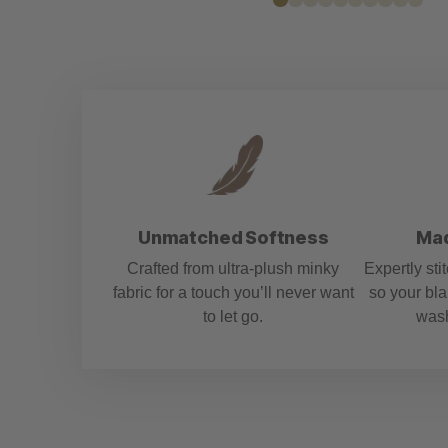
media
1
in
modal
Unmatched Softness
Mad
Crafted from ultra-plush minky
Expertly sti
fabric for a touch you’ll never want
so your bla
to let go.
wash