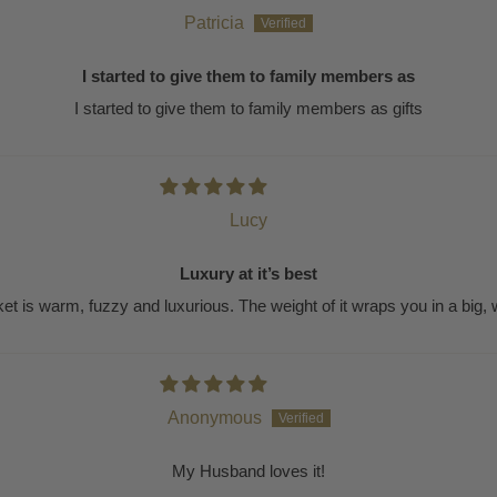
Patricia
I started to give them to family members as
I started to give them to family members as gifts
Lucy
Luxury at it’s best
ket is warm, fuzzy and luxurious. The weight of it wraps you in a big,
Anonymous
My Husband loves it!