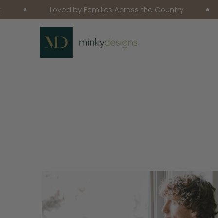
Loved by Families Across the Country
Fr
Skip To Content
Skip To Product
Information