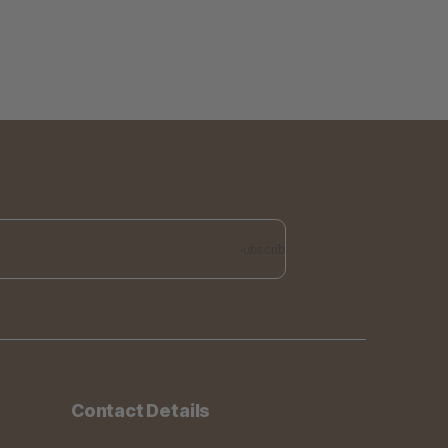
Subscribe
Contact Details