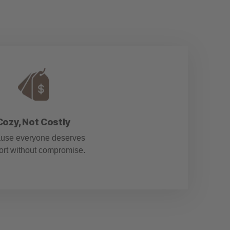
Cozy, Not Costly
use everyone deserves
ort without compromise.