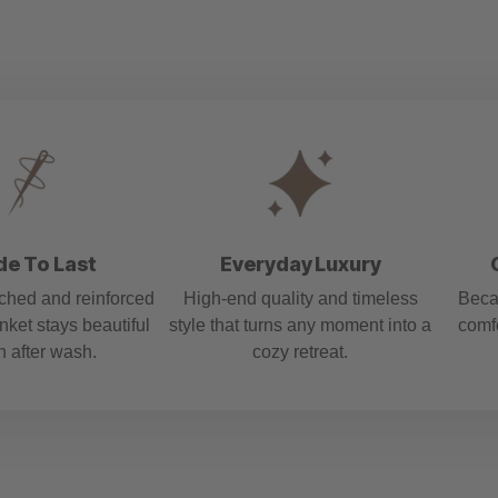
e To Last
Everyday Luxury
tched and reinforced
High-end quality and timeless
Beca
nket stays beautiful
style that turns any moment into a
comf
 after wash.
cozy retreat.