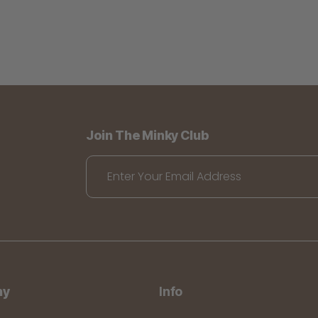
Join The Minky Club
Enter Your Email Address
ny
Info