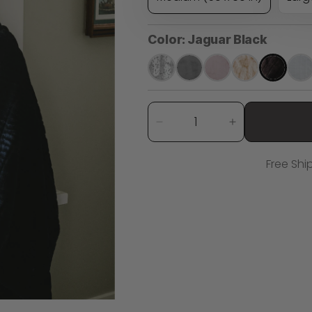
Color:
Jaguar Black
Quantity
Decrease
Increase
quantity
quantity
for
for
Free Shi
Jaguar
Jaguar
Black
Black
Minky
Minky
Blanket
Blanket