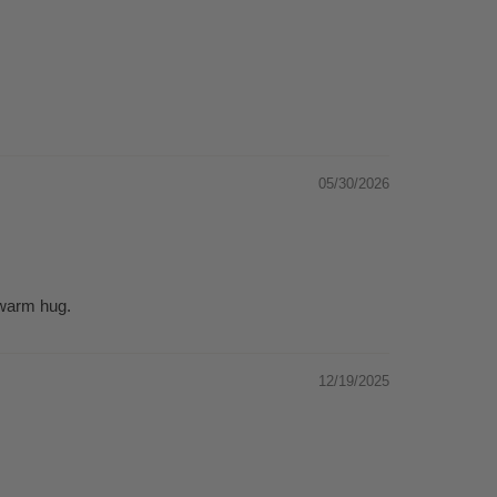
05/30/2026
 warm hug.
12/19/2025