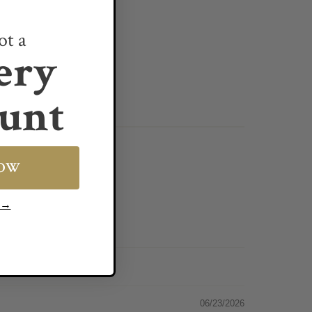
ot a
ery
unt
NOW
s →
06/23/2026