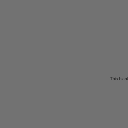
This blan