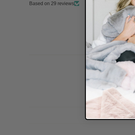
Based on 29 reviews