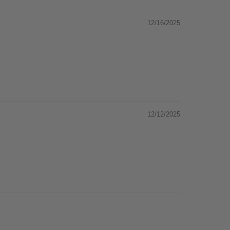
12/16/2025
12/12/2025