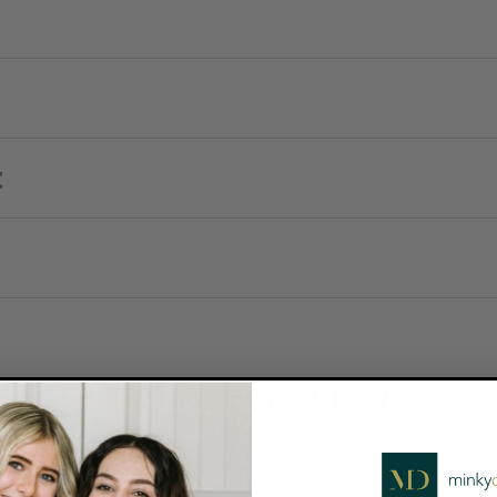
t
Customer Reviews
4.93 out of 5