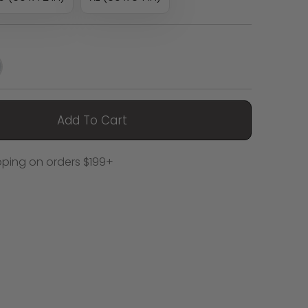
Add To Cart
pping on orders $199+