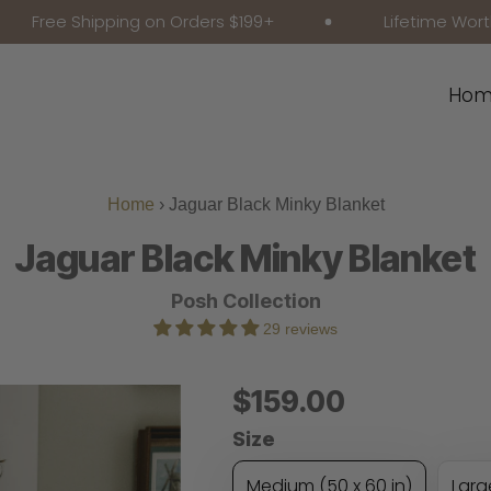
ee Shipping on Orders $199+
Lifetime Worthy Co
Hom
Home
›
Jaguar Black Minky Blanket
Jaguar Black Minky Blanket
Posh Collection
29 reviews
Regular
$159.00
Price
Size
Medium (50 x 60 in)
Larg